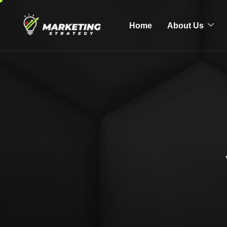
Home
About Us