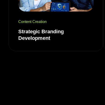
Content Creation
Strategic Branding
Development