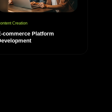
ontent Creation
E-commerce Platform
Development