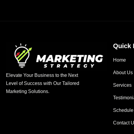
Quick 
Home
About Us
Elevate Your Business to the Next
Level of Success with Our Tailored
Services
Marketing Solutions.
Testimoni
Schedule
Contact 