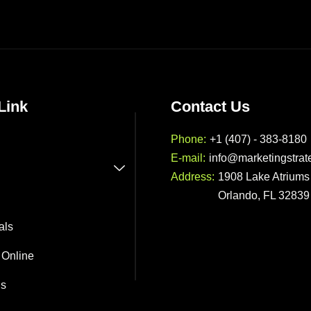
Link
Contact Us
Phone:
+1 (407) - 383-8180
E-mail:
info@marketingstrat
Address:
1908 Lake Atriums 
Orlando, FL 32839
als
 Online
Us