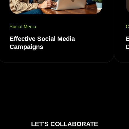
Social Media
C
Effective Social Media
Campaigns
LET'S COLLABORATE