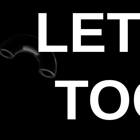
LET
TO