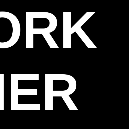
WORK
HER