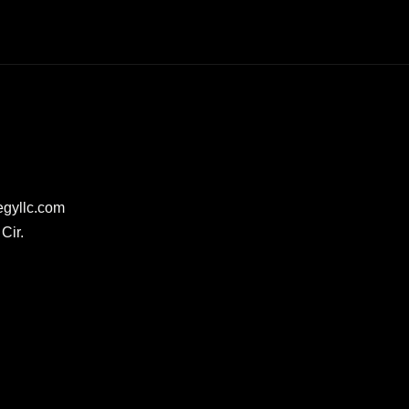
egyllc.com
Cir.