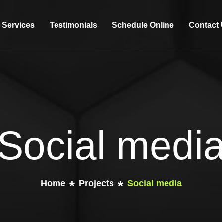
Services
Testimonials
Schedule Online
Contact
Social medi
Home
Projects
Social media