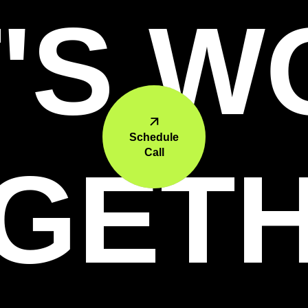
'S 
Schedule
Call
GET